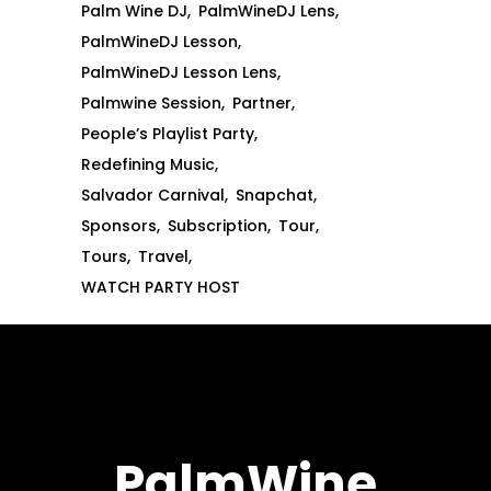
Palm Wine DJ
PalmWineDJ Lens
PalmWineDJ Lesson
PalmWineDJ Lesson Lens
Palmwine Session
Partner
People’s Playlist Party
Redefining Music
Salvador Carnival
Snapchat
Sponsors
Subscription
Tour
Tours
Travel
WATCH PARTY HOST
PalmWine