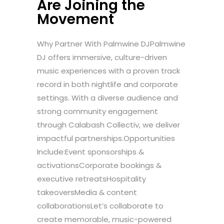
Are Joining the
Movement
Why Partner With Palmwine DJPalmwine
DJ offers immersive, culture-driven
music experiences with a proven track
record in both nightlife and corporate
settings. With a diverse audience and
strong community engagement
through Calabash Collectiv, we deliver
impactful partnerships.Opportunities
Include:Event sponsorships &
activationsCorporate bookings &
executive retreatsHospitality
takeoversMedia & content
collaborationsLet’s collaborate to
create memorable, music-powered