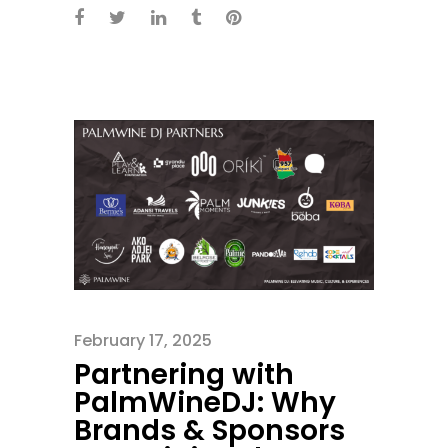
February 17, 2025
Partnering with
PalmWineDJ: Why
Brands & Sponsors