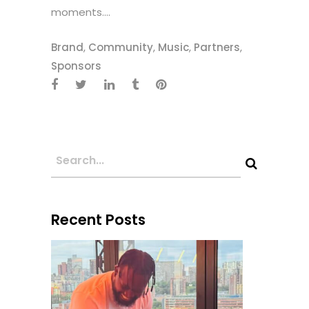
moments....
Brand
,
Community
,
Music
,
Partners
,
Sponsors
Recent Posts