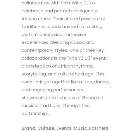
collaborates with PalmWine DJ to
celebrate and promote indigenous
African music. Their shared passion for
traditional sounds has led to exciting
performances and immersive
experiences, blending classic and
contemporary styles. One of their key
collaborations is the "Aha Y3 D3" event,
a celebration of African rhythms,
storytelling, and cultural heritage. This
event brings together live music, dance,
and engaging performances,
showcasing the richness of Ghanaian
musical traditions. Through this
partnership,...
Brand
,
Culture
,
Events
,
Music
,
Partners