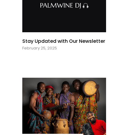
Stay Updated with Our Newsletter
February 25, 2025