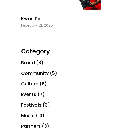
Kwan Pa
February 21, 2025
Category
Brand
(3)
Community
(5)
Culture
(6)
Events
(7)
Festivals
(3)
Music
(10)
Partners
(3)