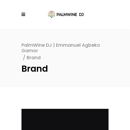
PalmWine DJ | Emmanuel Agbeko
Gamor
/
Brand
Brand