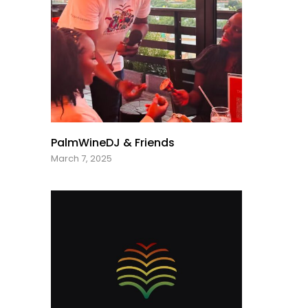
PalmWineDJ & Friends
March 7, 2025