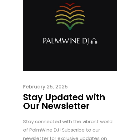
February 25, 2025
Stay Updated with
Our Newsletter
Stay connected with the vibrant world
of PalmWine DJ! Subscribe to our
newsletter for exclusive updates on