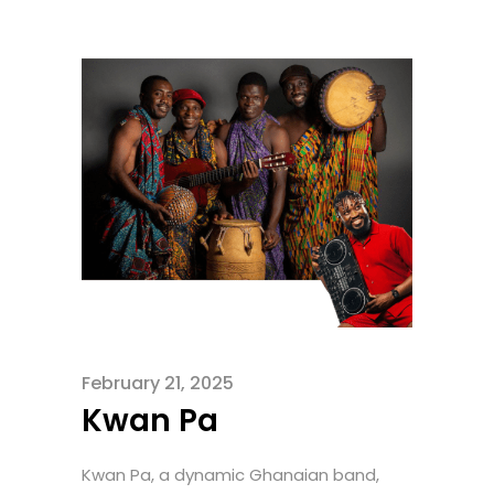
February 21, 2025
Kwan Pa
Kwan Pa, a dynamic Ghanaian band,