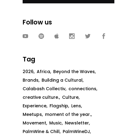
Follow us
Tag
2026
Africa
Beyond the Waves
Brands
Building a Cultural
Calabash Collectiv
connections
creative culture.
Culture
Experience
Flagship
Lens
Meetups
moment of the year.
Movement
Music
Newsletter
PalmWine & Chill
PalmWineDJ