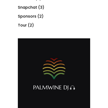
Snapchat
(3)
Sponsors
(2)
Tour
(2)