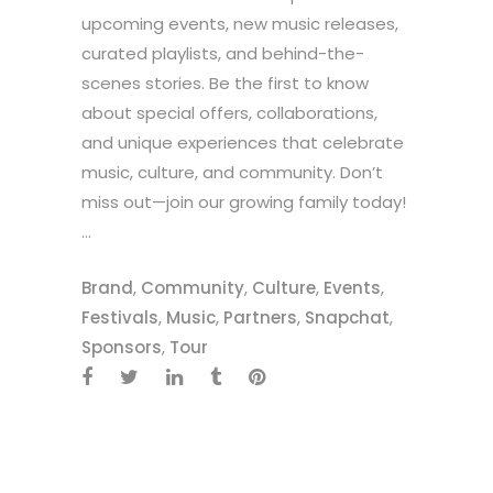
upcoming events, new music releases,
curated playlists, and behind-the-
scenes stories. Be the first to know
about special offers, collaborations,
and unique experiences that celebrate
music, culture, and community. Don’t
miss out—join our growing family today!
...
Brand
,
Community
,
Culture
,
Events
,
Festivals
,
Music
,
Partners
,
Snapchat
,
Sponsors
,
Tour