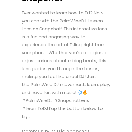
Ever wanted to learn how to DJ? Now
you can with the PalmWineDJ Lesson
Lens on Snapchat! This interactive lens
is a fun and engaging way to
experience the art of DJing, right from
your phone. Whether you’re a beginner
or just curious about mixing beats, this
lens guides you through the basics,
making you feel like a real DJ! Join
the PalmWine DJ movement, learn, play,
and have fun with music!
#PalmWineDJ #SnapchatLens
#LearnToDJTap the button below to
try...
Community
,
Music
,
Snapchat