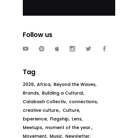
Follow us
Tag
2026
Africa
Beyond the Waves
Brands
Building a Cultural
Calabash Collectiv
connections
creative culture.
Culture
Experience
Flagship
Lens
Meetups
moment of the year.
Movement
Music
Newsletter