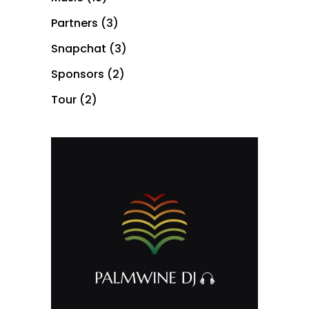
Partners
(3)
Snapchat
(3)
Sponsors
(2)
Tour
(2)