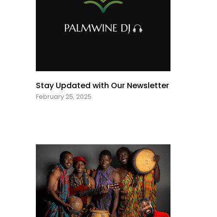
Stay Updated with Our Newsletter
February 25, 2025