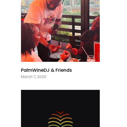
PalmWineDJ & Friends
March 7, 2025