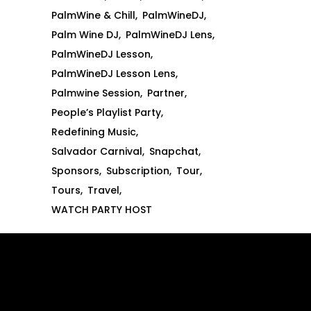
PalmWine & Chill
PalmWineDJ
Palm Wine DJ
PalmWineDJ Lens
PalmWineDJ Lesson
PalmWineDJ Lesson Lens
Palmwine Session
Partner
People’s Playlist Party
Redefining Music
Salvador Carnival
Snapchat
Sponsors
Subscription
Tour
Tours
Travel
WATCH PARTY HOST