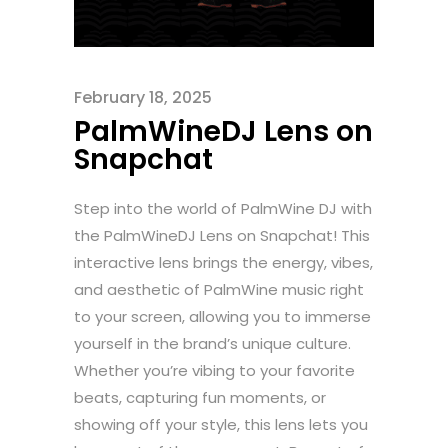
February 18, 2025
PalmWineDJ Lens on
Snapchat
Step into the world of PalmWine DJ with
the PalmWineDJ Lens on Snapchat! This
interactive lens brings the energy, vibes,
and aesthetic of PalmWine music right
to your screen, allowing you to immerse
yourself in the brand’s unique culture.
Whether you’re vibing to your favorite
beats, capturing fun moments, or
showing off your style, this lens lets you