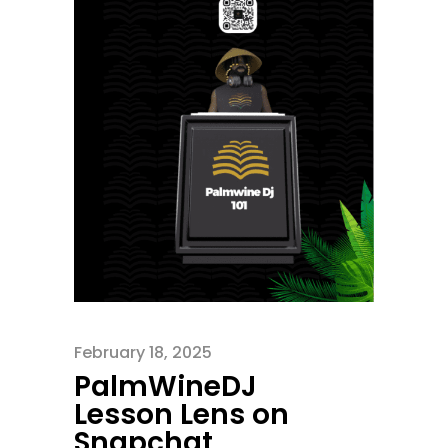
February 18, 2025
PalmWineDJ
Lesson Lens on
Snapchat