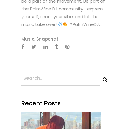
be a part of the movement. Be part of
the PalmWine DJ community—express
yourself, share your vibe, and let the
music take over!
#PalmWineDJ...
Music
,
Snapchat
Recent Posts