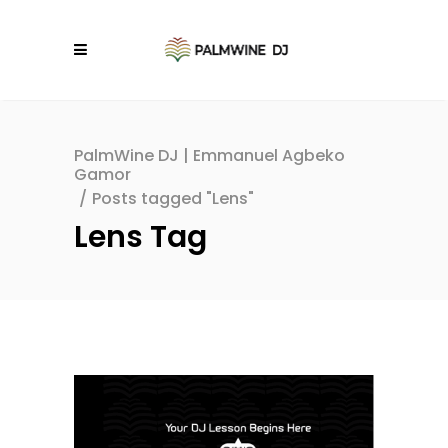
PalmWine DJ | Emmanuel Agbeko
Gamor
/
Posts tagged "Lens"
Lens Tag