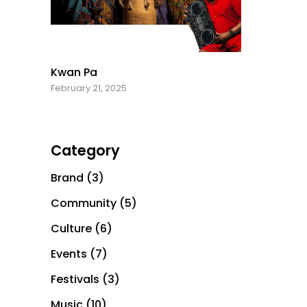
Kwan Pa
February 21, 2025
Category
Brand
(3)
Community
(5)
Culture
(6)
Events
(7)
Festivals
(3)
Music
(10)